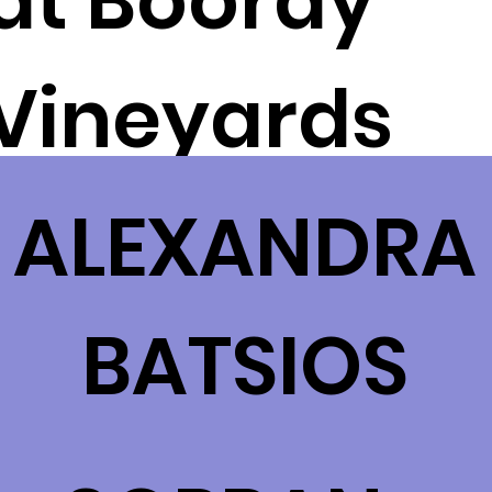
at Boordy
Vineyards
ALEXANDRA
BATSIOS