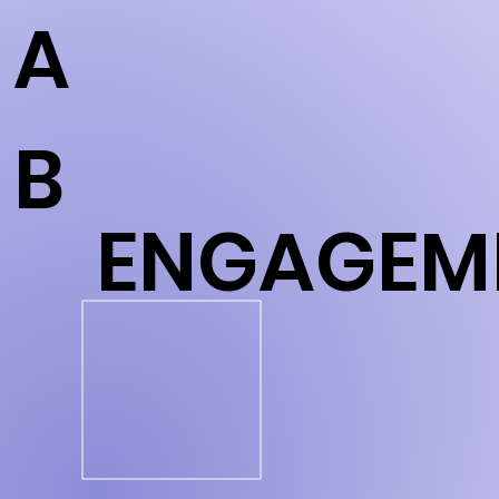
A
B
ENGAGEM