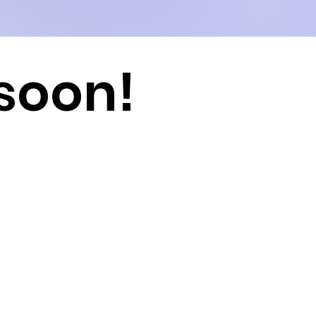
soon!