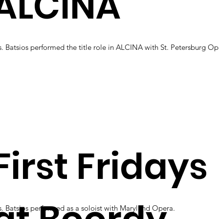
ALCINA
. Batsios performed the title role in ALCINA with St. Petersburg O
First Fridays
. Batsios performed as a soloist with Maryland Opera.