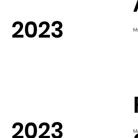
2023
Ms
2023
Ms