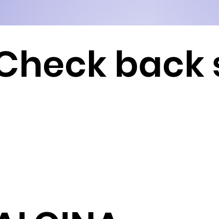
Check back 